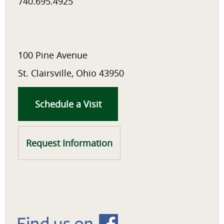
740.695.4925
100 Pine Avenue
St. Clairsville, Ohio 43950
Schedule a Visit
Request Information