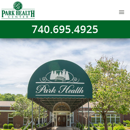
740.695.4925