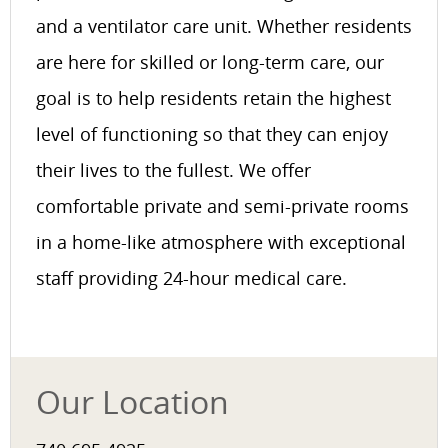
and a ventilator care unit. Whether residents
are here for skilled or long-term care, our
goal is to help residents retain the highest
level of functioning so that they can enjoy
their lives to the fullest. We offer
comfortable private and semi-private rooms
in a home-like atmosphere with exceptional
staff providing 24-hour medical care.
Our Location