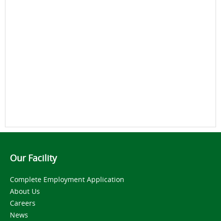
Our Facility
Complete Employment Application
About Us
Careers
News