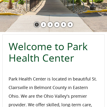
1
2
3
4
5
6
Welcome to Park
Health Center
Park Health Center is located in beautiful St.
Clairsville in Belmont County in Eastern
Ohio. We are the Ohio Valley's premier
provider. We offer skilled, long-term care,