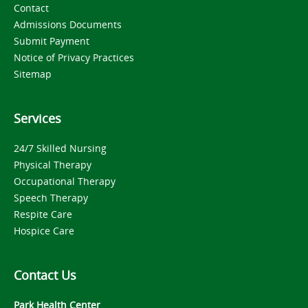
Contact
Admissions Documents
Submit Payment
Notice of Privacy Practices
Sitemap
Services
24/7 Skilled Nursing
Physical Therapy
Occupational Therapy
Speech Therapy
Respite Care
Hospice Care
Contact Us
Park Health Center