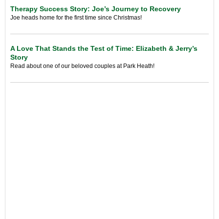
Therapy Success Story: Joe’s Journey to Recovery
Joe heads home for the first time since Christmas!
A Love That Stands the Test of Time: Elizabeth & Jerry’s
Story
Read about one of our beloved couples at Park Heath!