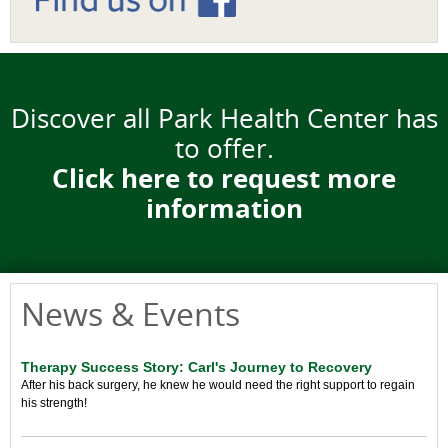
Discover all Park Health Center has
to offer.
Click here to request more
information
News & Events
Therapy Success Story: Carl's Journey to Recovery
After his back surgery, he knew he would need the right support to regain
his strength!