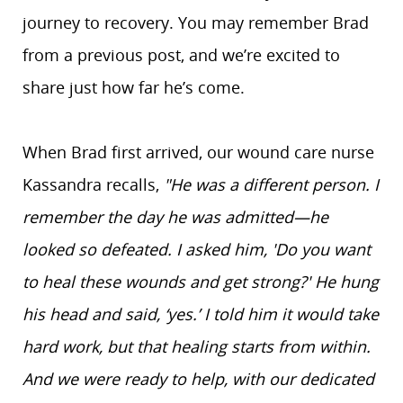
journey to recovery. You may remember Brad
from a previous post, and we’re excited to
share just how far he’s come.
When Brad first arrived, our wound care nurse
Kassandra recalls,
"He was a different person. I
remember the day he was admitted—he
looked so defeated. I asked him,
'Do you want
to heal these wounds and get strong?' He hung
his head and said, ‘yes.’ I told him it would take
hard work, but that healing starts from within.
And we were ready to help, with our dedicated