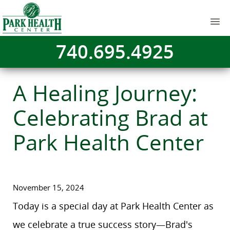
740.695.4925
A Healing Journey:
Celebrating Brad at
Park Health Center
November 15, 2024
Today is a special day at Park Health Center as
we celebrate a true success story—Brad's