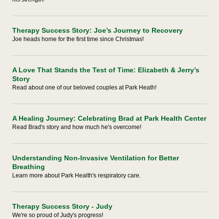
Therapy Success Story: Joe’s Journey to Recovery
Joe heads home for the first time since Christmas!
A Love That Stands the Test of Time: Elizabeth & Jerry’s
Story
Read about one of our beloved couples at Park Heath!
A Healing Journey: Celebrating Brad at Park Health Center
Read Brad's story and how much he's overcome!
Understanding Non-Invasive Ventilation for Better
Breathing
Learn more about Park Health's respiratory care.
Therapy Success Story - Judy
We're so proud of Judy's progress!