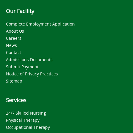
Our Facility
Complete Employment Application
About Us
Careers
News
Contact
Admissions Documents
Submit Payment
Notice of Privacy Practices
Sitemap
Services
24/7 Skilled Nursing
Physical Therapy
Occupational Therapy