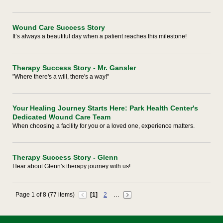
Wound Care Success Story
It’s always a beautiful day when a patient reaches this milestone!
Therapy Success Story - Mr. Gansler
"Where there's a will, there's a way!"
Your Healing Journey Starts Here: Park Health Center's
Dedicated Wound Care Team
When choosing a facility for you or a loved one, experience matters.
Therapy Success Story - Glenn
Hear about Glenn's therapy journey with us!
Page 1 of 8 (77 items)
[1]
2
…