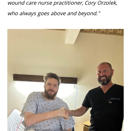
wound care nurse practitioner, Cory Orzolek,
who always goes above and beyond."