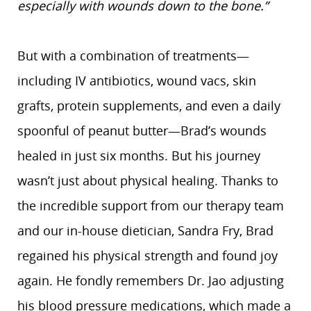
especially with wounds down to the bone.”
But with a combination of treatments—
including IV antibiotics, wound vacs, skin
grafts, protein supplements, and even a daily
spoonful of peanut butter—Brad’s wounds
healed in just six months. But his journey
wasn’t just about physical healing. Thanks to
the incredible support from our therapy team
and our in-house dietician, Sandra Fry, Brad
regained his physical strength and found joy
again. He fondly remembers Dr. Jao adjusting
his blood pressure medications, which made a