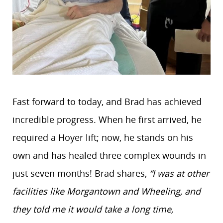
Fast forward to today, and Brad has achieved
incredible progress. When he first arrived, he
required a Hoyer lift; now, he stands on his
own and has healed three complex wounds in
just seven months! Brad shares,
“I was at other
facilities like Morgantown and Wheeling, and
they told me it would take a long time,