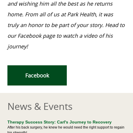
and wishing him all the best as he returns
home. From all of us at Park Health, it was
truly an honor to be part of your story. Head to
our Facebook page to watch a video of his
journey!
Facebook
News & Events
Therapy Success Story: Carl's Journey to Recovery
After his back surgery, he knew he would need the right support to regain
his strength!