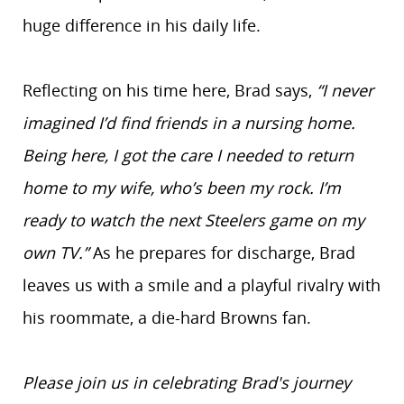
huge difference in his daily life.
Reflecting on his time here, Brad says,
“I never
imagined I’d find friends in a nursing home.
Being here, I got the care I needed to return
home to my wife, who’s been my rock. I’m
ready to watch the next Steelers game on my
own TV.”
As he prepares for discharge, Brad
leaves us with a smile and a playful rivalry with
his roommate, a die-hard Browns fan.
Please join us in celebrating Brad's journey